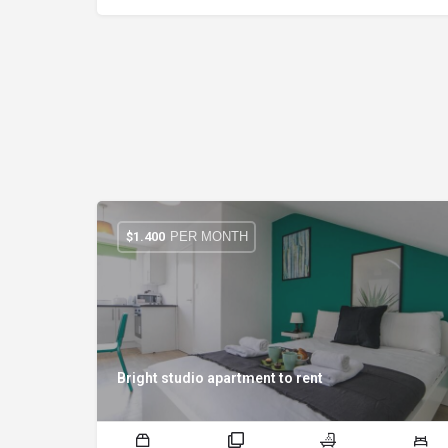
PER MONTH
$
1.400
Bright studio apartment to rent