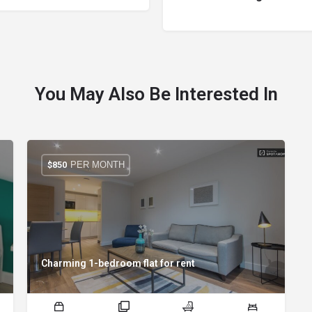
You May Also Be Interested In
PER MONTH
$
850
Charming 1-bedroom flat for rent