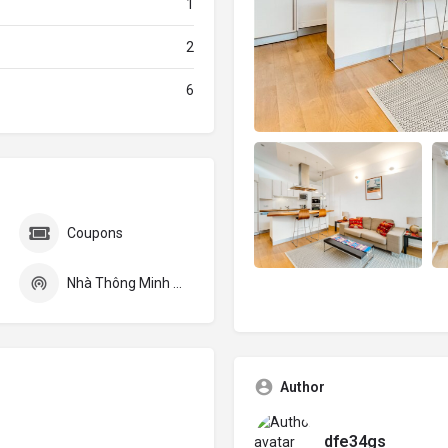
1
2
6
Coupons
Nhà Thông Minh Smarthome
Author
dfe34gs