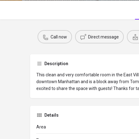
Call now
Direct message
Description
This clean and very comfortable room in the East Vil
downtown Manhattan and is a block away from Tom
excited to share the space with guests! Thanks for ta
Details
Area