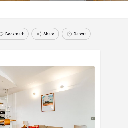
Bookmark
Share
Report