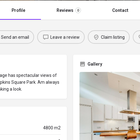
Profile
Reviews
Contact
0
Send an email
Leave a review
Claim listing
Gallery
lage has spectacular views of
pkins Square Park. Am always
king a look.
4800 m2