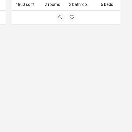
4800 sq ft
2 rooms
2 bathrooms
6 beds