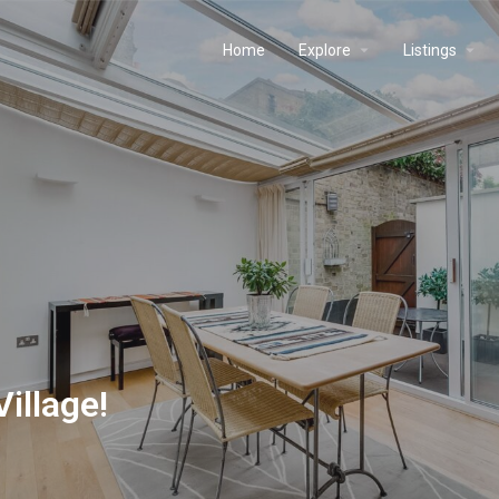
Home
Explore
Listings
illage!