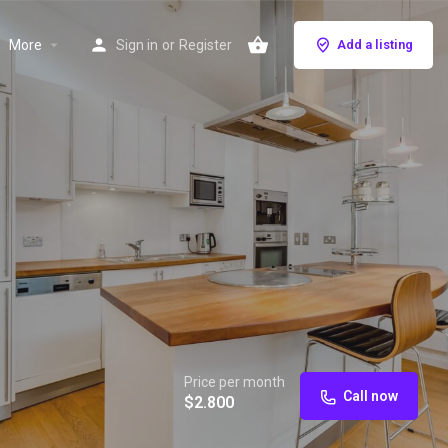
More
Sign in
or
Register
Add a listing
Price per month
Call now
$
2.800