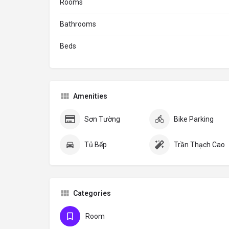
Rooms
Bathrooms
Beds
Amenities
Sơn Tường
Bike Parking
Tủ Bếp
Trần Thạch Cao
Categories
Room