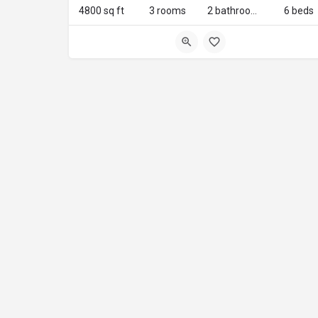
4800 sq ft
3 rooms
2 bathrooms
6 beds