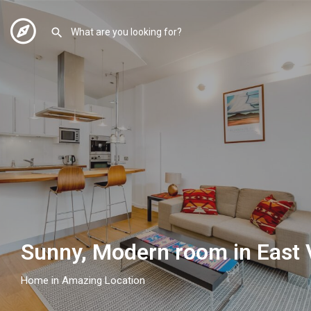
Sunny, Modern room in East V
Home in Amazing Location