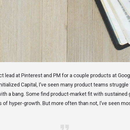
t lead at Pinterest and PM for a couple products at Googl
Initialized Capital, I’ve seen many product teams struggle
with a bang. Some find product-market fit with sustained
 of hyper-growth. But more often than not, I’ve seen mos