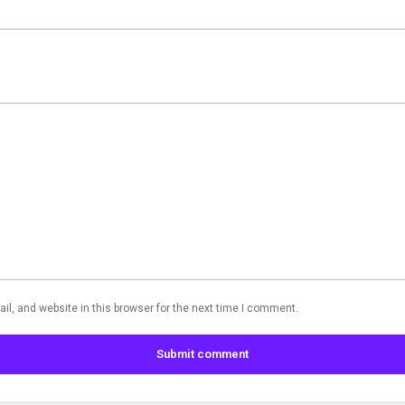
l, and website in this browser for the next time I comment.
Submit comment