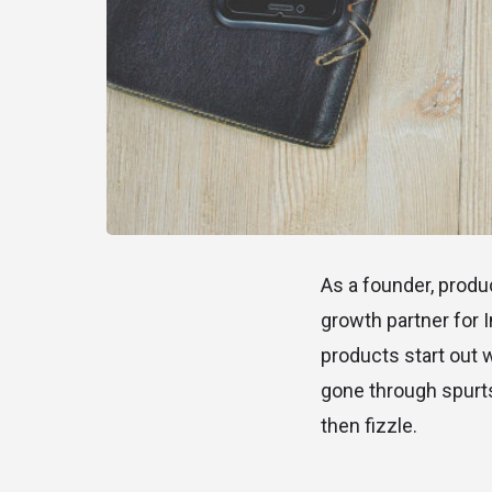
As a founder, produc
growth partner for 
products start out 
gone through spurts
then fizzle.