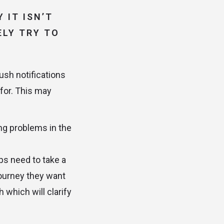
 IT ISN’T
ELY TRY TO
ush notifications
 for. This may
ing problems in the
ups need to take a
journey they want
 which will clarify