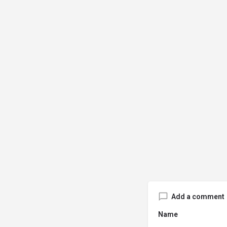
Add a comment
Name