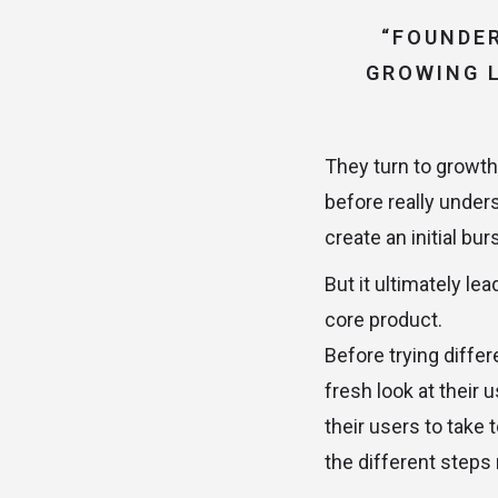
“FOUNDER
GROWING L
They turn to growth 
before really under
create an initial bu
But it ultimately le
core product.
Before trying differ
fresh look at their 
their users to take 
the different steps