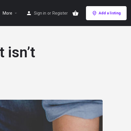
More
Sign in
or
Register
Add a listing
 isn’t