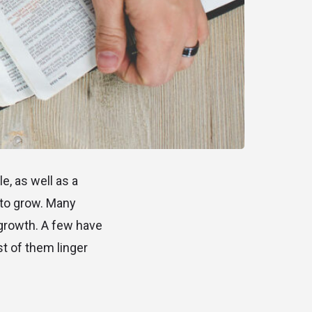
e, as well as a
 to grow. Many
 growth. A few have
t of them linger