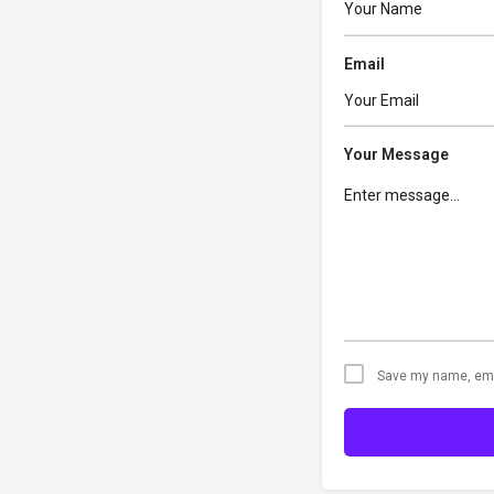
Email
Your Message
Save my name, emai