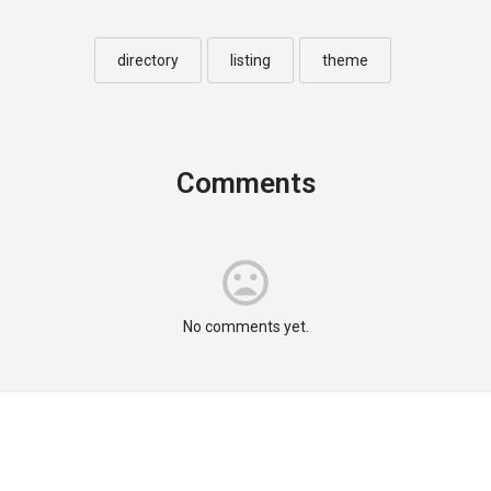
directory
listing
theme
Comments
No comments yet.