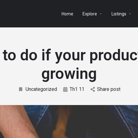
Home
Explore
Listings
to do if your product
growing
Uncategorized
Th1 11
Share post