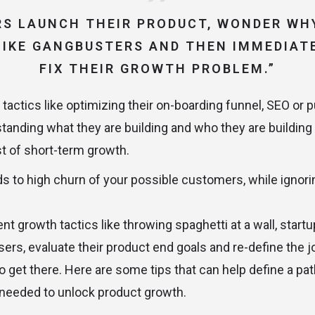
S LAUNCH THEIR PRODUCT, WONDER WHY
IKE GANGBUSTERS AND THEN IMMEDIAT
FIX THEIR GROWTH PROBLEM.”
tactics like optimizing their on-boarding funnel, SEO or p
standing what they are building and who they are building
rst of short-term growth.
ads to high churn of your possible customers, while ignor
ent growth tactics like throwing spaghetti at a wall, start
users, evaluate their product end goals and re-define the 
to get there. Here are some tips that can help define a path
 needed to unlock product growth.